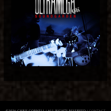
©2026 CHRIS CORNELL | ALL RIGHTS RESERVED |
CONTACT