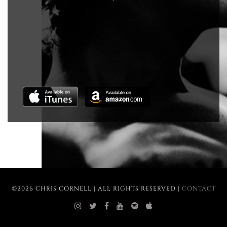
©2026 CHRIS CORNELL | ALL RIGHTS RESERVED |
CONTACT