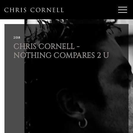
2018
CHRIS CORNELL -
NOTHING COMPARES 2 U