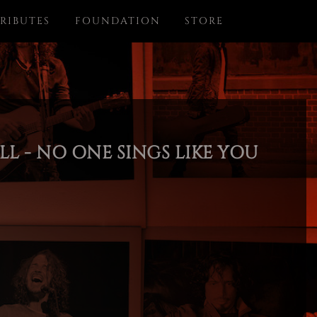
RIBUTES
FOUNDATION
STORE
L - NO ONE SINGS LIKE YOU