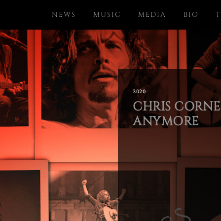
NEWS
MUSIC
MEDIA
BIO
T
2020
CHRIS CORNEL
ANYMORE