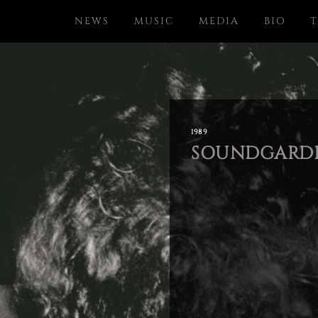
NEWS
MUSIC
MEDIA
BIO
T
1989
SOUNDGARDE