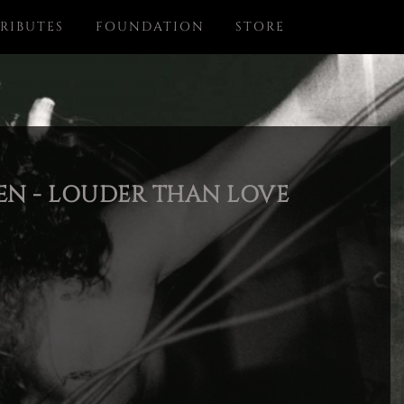
RIBUTES
FOUNDATION
STORE
N - LOUDER THAN LOVE