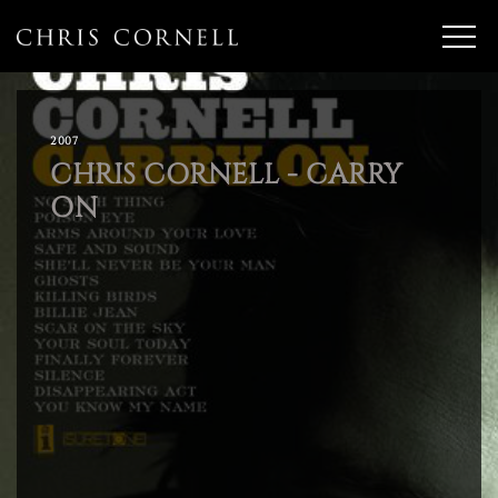
2007
CHRIS CORNELL - CARRY
ON