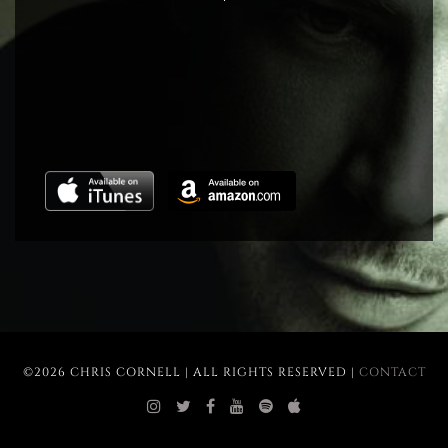
©2026 CHRIS CORNELL | ALL RIGHTS RESERVED |
CONTACT