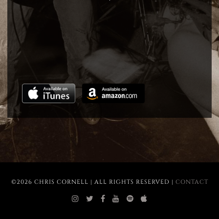
©2026 CHRIS CORNELL | ALL RIGHTS RESERVED |
CONTACT