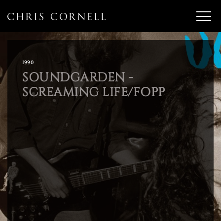
1990
SOUNDGARDEN -
SCREAMING LIFE/FOPP