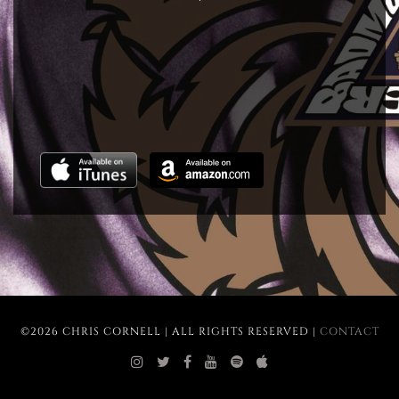
©2026 CHRIS CORNELL | ALL RIGHTS RESERVED |
CONTACT