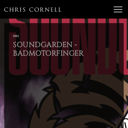
1991
SOUNDGARDEN -
BADMOTORFINGER