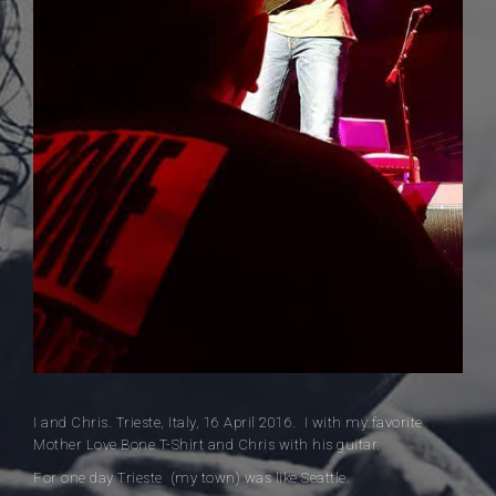
I and Chris. Trieste, Italy, 16 April 2016. I with my favorite
Mother Love Bone T-Shirt and Chris with his guitar.
For one day Trieste (my town) was like Seattle.