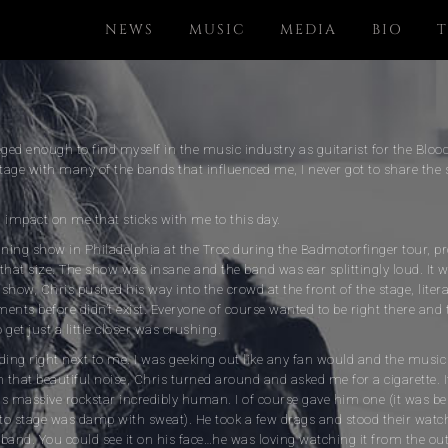
NEWS
MUSIC
MEDIA
BIO
T
eged enough to find myself in the music industry as guitarist for the Bl
age with many of the bands that influenced me, I never got to share the 
 impact on me that sticks with me to this day.
ining show in Philadelphia at the Troc during the Badmotorfinger tour, pr
that size. The show was insane and the band was ear splittingly loud. It w
e show, Chris pushed his way into the crowd at the front of the stage, liter
ents before didn’t exist. Everyone of course wanted to be right there and 
get just a little closer was crushing.
ing right next to me. I was geeking out like any fan would and the music
h that beautiful noise, Chris turned around and asked me for a cigarette.
is massive rockstar incredibly human. I of course gave him one (it was b
 to stage was damp with sweat). He took a few drags and stood their watc
band. You could see it on his face…he was loving watching it from the out