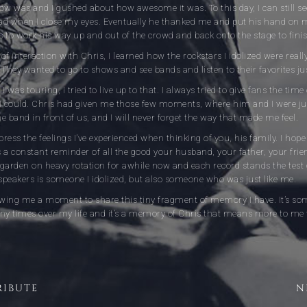
 was and I gushed about how awesome it was. To this day, I can still see
ad when I close my eyes. Eventually he thanked me and put his hand on
 to work his way up and out of the crowd and back onto the stage to fini
of interaction with Chris, I learned how the rockstars I idolized were reall
. They wanted to go to shows and see bands and listen to their favorites just
I was touring, I tried to live up to that. I always tried to give fans the ti
 could. Chris had given me those few moments, where him and I were ju
e band in front of us, and I will never forget the way that made me feel.
ress the feelings I’ve experienced when thinking of you, his family. I hope
as a constant reminder of all the good your husband, your father, your frie
garden on heavy rotation for awhile now and each record stands the test 
eakers is someone I idolized, but also someone who was just like me.
lowing me a moment to share this tiny fragment of memory I have. It’s so
y times over my life and it’s a memory of Chris that means more to me
RIBUTE
N