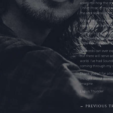
asked me how the show
Christ Pose in my he
me and several others
In that brief moment 
loved music like I did
And years later, when 
with them whenever I
show talking about th
No words can ever exp
out there will serve 
world. I’ve had Sound
coming through my sp
Thank you all for al
thought about so man
imagine.
Lupus Thunder
← PREVIOUS T