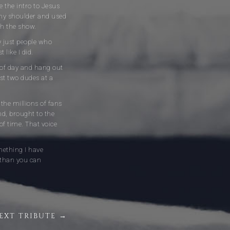
 the intro to Jesus
 my shoulder and used
sh the show.
y just people who
 like I did.
me of day and hang out
st two dudes at a
 the millions of fans
nd, brought to the
of time. That voice
mething I have
 than you can
EXT TRIBUTE →