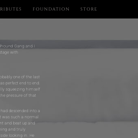
RIBUTES
FOUNDATION
STORE
oodhound Gang and I
stage with
obably one of the last
as perfect end to end.
ally squeezing himself
the pressure of that
 had descended into a
 It was such a normal
ent and beat up and
hing and truly
side looking in. He