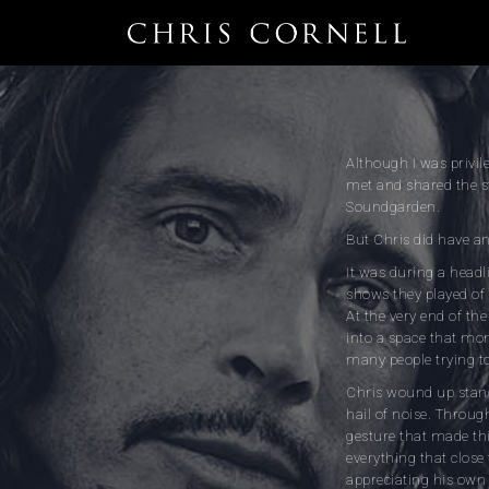
Although I was privil
met and shared the st
Soundgarden.
But Chris did have an
It was during a headl
shows they played of 
At the very end of th
into a space that mom
many people trying to 
Chris wound up stand
hail of noise. Throug
gesture that made th
everything that close
appreciating his own 