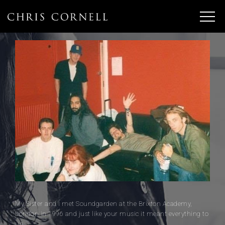
My Sister and I met Soundgarden at the Brixton Academy,
London in 1996 and just like your music it meant everything to
us.