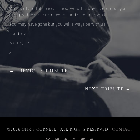
Your smile in this photo is how we will always remember you,
along with your charm, words and of course, voice.
You may have gone but you will always be with us.
Loud love
Martin, UK
x
← PREVIOUS TRIBUTE
NEXT TRIBUTE →
©2026 CHRIS CORNELL | ALL RIGHTS RESERVED |
CONTACT