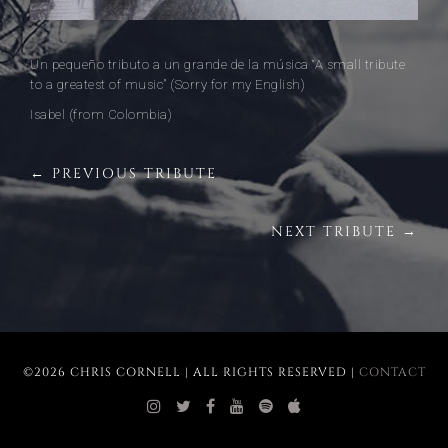
Un pequeño tributo a un grande de la música “A small tribute
to a greatest of music” (Sorry for my English)
Isabel (from Colombia)
← PREVIOUS TRIBUTE
NEXT TRIBUTE →
©2026 CHRIS CORNELL | ALL RIGHTS RESERVED |
CONTACT