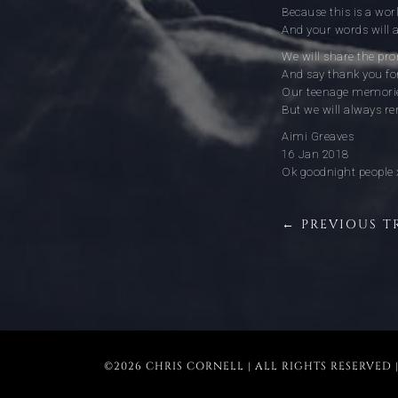
Because this is a world
And your words will a
We will share the pr
And say thank you fo
Our teenage memorie
But we will always 
Aimi Greaves
16 Jan 2018
Ok goodnight people 
← PREVIOUS T
©2026 CHRIS CORNELL | ALL RIGHTS RESERVED 