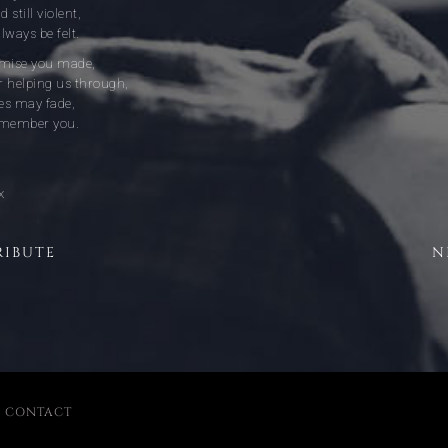
 still violent,
lways be felt.
omise you made,
r helping us through,
s may fade,
remember you.
x
RIBUTE
N
|
CONTACT