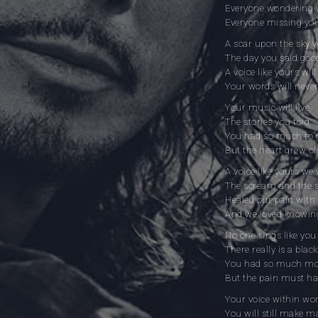
Everyone wondering w
Everyone missing you
A scar upon the sky 
The day you said goo
A voice like yours will
Your words will never
Your music will live,
The stories you told,
You had so much to g
But the heart grew ol
A voice like yours we 
The scream and the s
Healed our pain with 
And we loved knowin
No one sings like yo
There really is a blac
You had so much more
But the pain must h
Your voice within won’
You will still make m