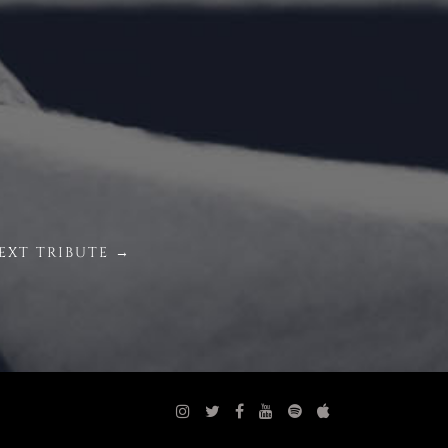
EXT TRIBUTE →