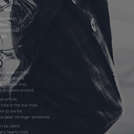
hat to say,
r face.
you made,
dbye,
 never fade,
 die.
ive,
d.
will always miss,
oulful sound,
a musical kiss,
g you were around.
u anymore,
k hole in the sun now,
 to live for,
ave been stronger somehow.
t be silent,
any hearts melt,