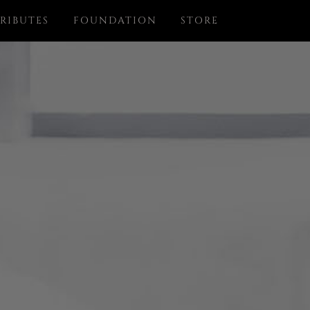
RIBUTES
FOUNDATION
STORE