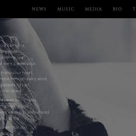
NEWS
MUSIC
MEDIA
BIO
T
yours be gone,
u anymore,
ppearing one,
out were a downpour.
t melted our heart,
hone through every word,
 played its part,
 well heard.
ld never be replaced,
omeone like you,
 was when you were erased,
are too few.
poken that day,
 case,