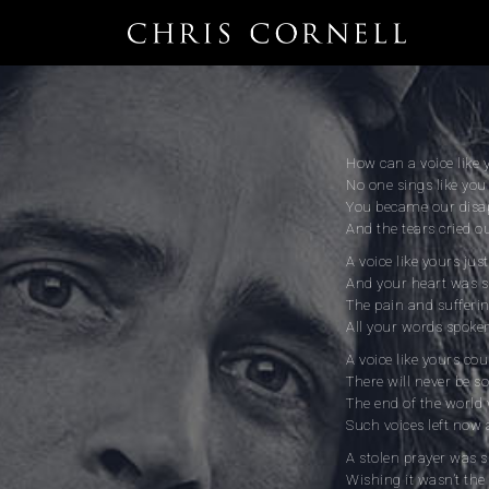
How can a voice like 
No one sings like yo
You became our disa
And the tears cried 
A voice like yours jus
And your heart was s
The pain and suffering
All your words spoken
A voice like yours cou
There will never be s
The end of the world
Such voices left now 
A stolen prayer was s
Wishing it wasn’t the