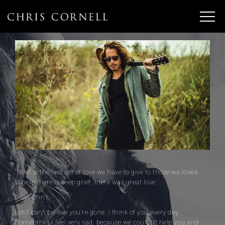
‘Grief is the last act of love we have to give to those we loved.
Where there is deep grief, there was great love.’
Dear Chris,
I still can’t believe you’re gone. I think of you every day.
Sometimes I feel very sad, because we couldn’t help you and