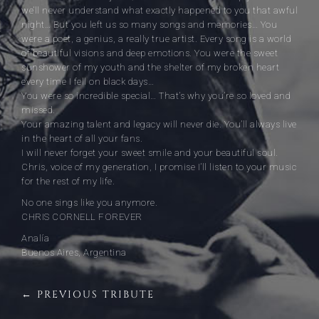
we’ll never understand what exactly happened to you that awful
night… But you left us so many songs and memories… You
were a poet, a genius, a really true artist. Every song is a world
of beautiful visions and deep emotions. You were the sweet
sunshower of my youth and the shelter of my broken heart
every time I fell on black days…
You were so incredible special… That’s why you’re so loved and
missed.
Your amazing talent and legacy will never die. You’ll always live
in the heart of all your fans.
I will never forget your sweet smile and your beautiful soul.
Chris, voice of my generation, I promise I’ll listen to your music
for the rest of my life.
No one sings like you anymore.
CHRIS CORNELL FOREVER
Analía
Buenos Aires, Argentina
← PREVIOUS TRIBUTE