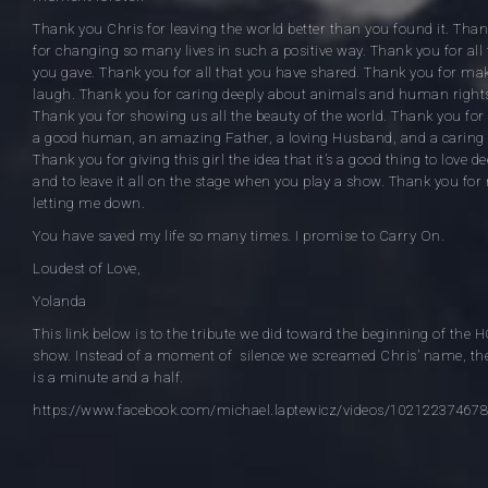
Thank you Chris for leaving the world better than you found it. Tha
for changing so many lives in such a positive way. Thank you for all 
you gave. Thank you for all that you have shared. Thank you for ma
laugh. Thank you for caring deeply about animals and human right
Thank you for showing us all the beauty of the world. Thank you for
a good human, an amazing Father, a loving Husband, and a caring 
Thank you for giving this girl the idea that it’s a good thing to love de
and to leave it all on the stage when you play a show. Thank you for
letting me down.
You have saved my life so many times. I promise to Carry On.
Loudest of Love,
Yolanda
This link below is to the tribute we did toward the beginning of the 
show. Instead of a moment of silence we screamed Chris’ name, the
is a minute and a half.
https://www.facebook.com/michael.laptewicz/videos/10212237467