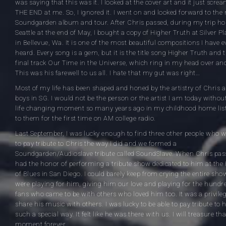
was saying that this was it. I looked at the cover art and it just scre
THE END at me. So, I ignored it. I went on and looked forward to the 
Soundgarden album and tour. After Chris passed, during my trip h
Seattle at the end of May, I bought a copy of Higher Truth at Silver Pl
in Bellevue, Wa. It is one of the most beautiful compositions I have e
heard. Every song is a gem, but it is the title song Higher Truth and 
final track Our Time in the Universe, which ring in my head over and
This was his farewell to us all. I hate that my gut was right…
Most of my life has been shaped and honed by the artistry of Chris 
boys in SG. I would not be the person or the artist I am today withou
life changing moment so many years ago in my childhood home lis
to them for the first time on AM college radio.
Last September, I was lucky enough to find three other people who 
to pay tribute to Chris the way I did and we formed a
Soundgarden/Audioslave tribute called SoundSlave. When Chris pas
had the honor of performing a tribute show dedicated to him at the
of Blues in San Diego. I could barely keep from crying the entire sho
were playing for him, giving him our love and playing for the hundr
fans who came to be with others who loved him too. It was a privileg
share his music with others. I was lucky to be able to pay tribute to 
such a special way. It felt like he was there with us. I will treasure tha
moment forever.