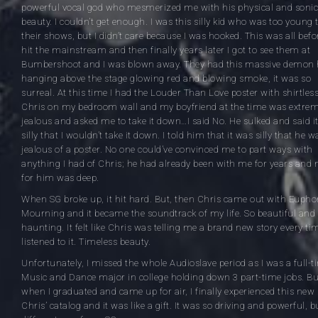
powerful vocal god who mesmerized me with his physical and sonic
beauty. I couldn’t get enough. I was this silly kid who was too young 
their shows, but I didn’t care because I was hooked. This was all befo
hit the mainstream and then finally years later I got to see them at
Bumbershoot and I was blown away. They had this massive demon
hanging above the stage glowing red and blowing smoke, it was so
surreal. At this time I had the Louder Than Love poster with shirtles
Chris on my bedroom wall and my boyfriend at the time was extrem
jealous and asked me to take it down…I said No. He sulked and said i
silly that I wouldn’t take it down. I told him that it was silly that he w
jealous of a poster. No one could’ve convinced me to part ways with
anything I had of Chris; he had already been with me for years and 
for him was deep.
When SG broke up, it hit hard. But, then Chris came out with Eupho
Mourning and it became the soundtrack of my life. So beautiful and
haunting. It felt like Chris was telling me a brand new story every tim
listened to it. Timeless beauty.
Unfortunately, I missed the whole Audioslave period as I was a full-t
Music and Dance major in college holding down 3 part-time jobs. Bu
when I graduated and came up for air, I finally experienced this new 
Chris’ catalog and it was like a gift. It was so driving and powerful, b