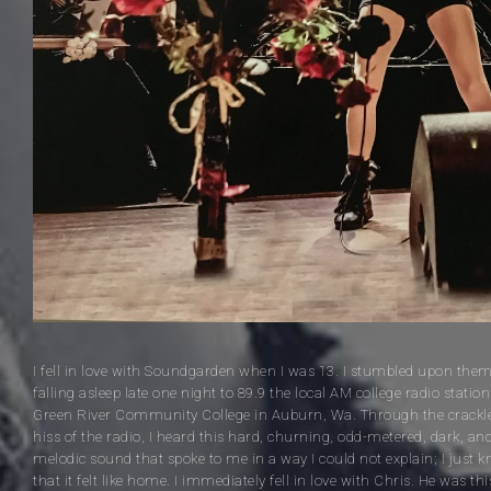
I fell in love with Soundgarden when I was 13. I stumbled upon the
falling asleep late one night to 89.9 the local AM college radio station
Green River Community College in Auburn, Wa. Through the crackl
hiss of the radio, I heard this hard, churning, odd-metered, dark, an
melodic sound that spoke to me in a way I could not explain; I just 
that it felt like home. I immediately fell in love with Chris. He was thi