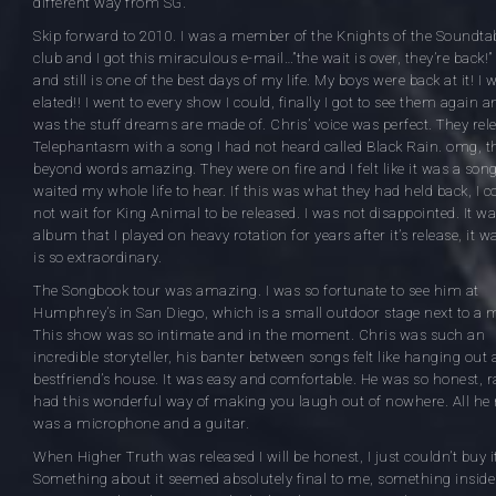
different way from SG.
Skip forward to 2010. I was a member of the Knights of the Soundta
club and I got this miraculous e-mail…”the wait is over, they’re back!”
and still is one of the best days of my life. My boys were back at it! I 
elated!! I went to every show I could, finally I got to see them again an
was the stuff dreams are made of. Chris’ voice was perfect. They rel
Telephantasm with a song I had not heard called Black Rain. omg, t
beyond words amazing. They were on fire and I felt like it was a song
waited my whole life to hear. If this was what they had held back, I c
not wait for King Animal to be released. I was not disappointed. It w
album that I played on heavy rotation for years after it’s release, it 
is so extraordinary.
The Songbook tour was amazing. I was so fortunate to see him at
Humphrey’s in San Diego, which is a small outdoor stage next to a 
This show was so intimate and in the moment. Chris was such an
incredible storyteller, his banter between songs felt like hanging out 
bestfriend’s house. It was easy and comfortable. He was so honest, 
had this wonderful way of making you laugh out of nowhere. All he
was a microphone and a guitar.
When Higher Truth was released I will be honest, I just couldn’t buy i
Something about it seemed absolutely final to me, something inside