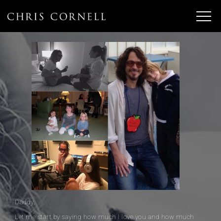
Daddy,
Let me start by saying how much I love you and how much