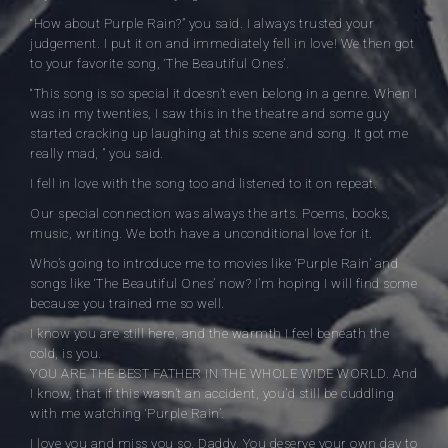
“How about Purple Rain?” you said. I always trusted your
judgement. I put it on and immediately fell in love! We then got
to your favorite song, ‘The Beautiful Ones’.
“This song is so special it doesn’t even belong in a genre. When I
was in my twenties, I saw this in the theatre and some guy
started cracking up laughing at this scene and song. It got me
really mad, ” you said.
I fell in love with the song too and listened to it on repeat.
Our special connection was always the arts. Poems, books,
music, writing. We both have a unconditional love for it.
Who’s going to introduce me to movies like ‘Purple Rain’ and
songs like ‘The Beautiful Ones’ now? I’m hoping I will find some
because you trained me so well.
I know you are still here, and the warmth I feel beneath the
cold, is you.
YOU ARE THE BEST FATHER IN THE WHOLE WIDE WORLD. And
I know, that if this wasn’t an accident, you’d still be cuddling
with me watching ‘Purple Rain’.
I love you and miss you so, Daddy. You deserve your own day to