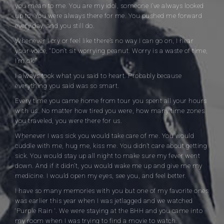
you mean to me. You are my idol, someone I’ve always looked
up to. You were always there for me. You pushed me forward
every day, and you still do.
Whenever I cry or feel like there’s no way I can go on, I hear
your voice, “Don’t sit worrying peanut. Worry is a waste of time,
I’m ok.”
I always took what you said to heart. Probably because
everything you said was so smart.
Every time you came home from tour you spent all your hours
with us. No matter how tired you were, how many time zones
you traveled, you were there for us.
Whenever I was sick you would take care of me. You would
cuddle with me, hug me, kiss me. You didn’t care about getting
sick. You would stay up all night to make sure my fever went
down. And if it didn’t, you would wake me up and give me my
medicine. I would open my eyes, see you, and feel better.
I have so many memories with you but one of my favorite ones
was earlier this year when I was jetlagged and we watched
‘Purple Rain ‘. We were staying at the BHH and you came into
my room when I was trying to find a movie to watch.