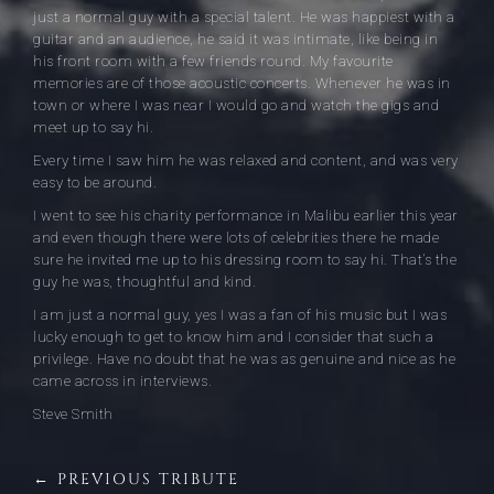
just a normal guy with a special talent. He was happiest with a
guitar and an audience, he said it was intimate, like being in
his front room with a few friends round. My favourite
memories are of those acoustic concerts. Whenever he was in
town or where I was near I would go and watch the gigs and
meet up to say hi.
Every time I saw him he was relaxed and content, and was very
easy to be around.
I went to see his charity performance in Malibu earlier this year
and even though there were lots of celebrities there he made
sure he invited me up to his dressing room to say hi. That’s the
guy he was, thoughtful and kind.
I am just a normal guy, yes I was a fan of his music but I was
lucky enough to get to know him and I consider that such a
privilege. Have no doubt that he was as genuine and nice as he
came across in interviews.
Steve Smith
← PREVIOUS TRIBUTE