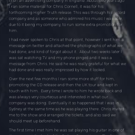
I run an advertising company in England. About two years ago
I ran some material for Chris Cornell, it was for his
forthcoming Higher Truth release. This was through his record
company and as someone who admired his music I was able,
due to it being my company, to run some extra promotion for
him.
I had never spoken to Chris at that point, however I sent him a
message on twitter and attached the photographs of what we
had done, and kind of forgot about it. About two weeks later I
was sat watching TV and my phone pinged and it was a
message from Chris. He said he was really grateful for what we
had done and was really impressed by how it looked.
Over the next few months I ran some more stuff for him,
promoting the CD release and then the UK tour and kept in
touch with him. Every time I wrote to him he wrote back and
was always very courteous and interested in what our
company was doing. Eventually it so happened that I was in
Sydney at the same time as he was playing there. Chris invited
me to the show and arranged the tickets, and also said we
should meet up beforehand.
The first time I met him he was sat playing his guitar in one of