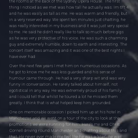
the rooms at the back of the Sydney Opera House. The first
thing I noticed as we met was how tall he actually was. Im 6ft 4
and he was easily as tall as me. He was warm and friendly, but
in a very reserved way. We spent ten minutes just chatting, he
was really interested in my business and it was just very special
to me. He said he didn’t really like to talk so much before gigs
as he was very protective of his voice. He was such a charming
guy and extremely humble, down to earth and interesting. The
concert itself was amazing and it was one of the best nights I
have ever had
Over the next few years I met him on numerous occasions. As
he got to know me he was less guarded and his sense of
humour came through. He had a very sharp wit and was very
funny in conversation. He rarely talked about himself, not
egotistical in any way. He was extremely proud of his family
and I could tell that whilst he toured a lot he missed them
greatly. I think that is what helped keep him grounded.
One on memorable occasion I picked him up at his hotel in
Manchester and we went on a tour of the city to look at the
promotions we were running for him. Here’s me and Chris
Cornell driving round Manchester and chatting about this and
that. He never ever made me feel like he was a ”star”, he was