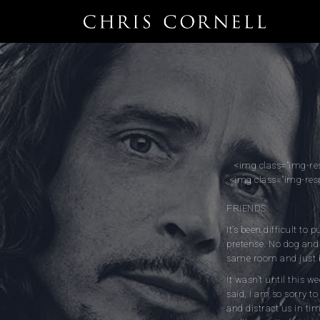
<img class="img-re
<img class="img-res
FRIENDS:
It’s been difficult to
pretense. No dog and 
same room and just 
It wasn’t until this w
said, I am so sorry to
and distract us in ti