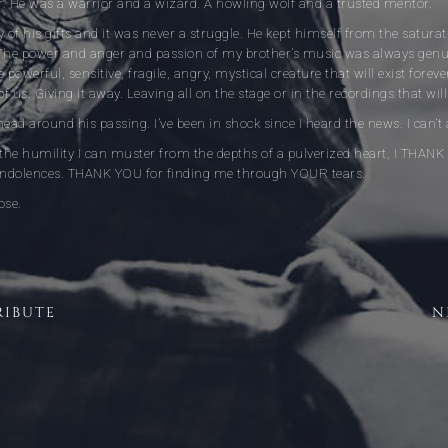
or. He was a warrior and a wizard. A howling wolf and a trusted mentor.
 of his gifts and it was never a struggle. He kept himself from the saturati
he power and anger and passion of my brother’s music was always genui
 powerful, sensitive, fragile, angry, mystical creature that will exist foreve
of us. Giving it away. Leaving all on the stage or in the recordings that w
head around his passing. I’ve been in shock since I heard the news. I can’t
l the humility I can muster from the depths of a pulverized heart, I THA
ondolences. THANK YOU for finding me through YOUR tears.
ose.
RIBUTE
N