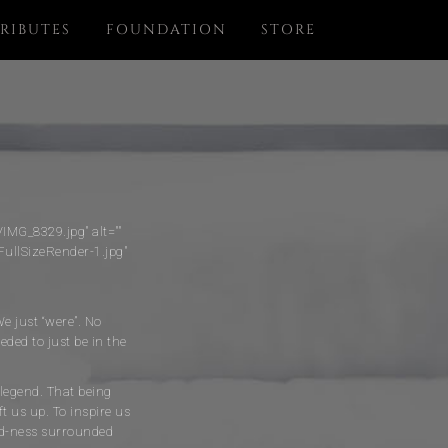
RIBUTES
FOUNDATION
STORE
MG_8329.jpg" alt=""
ullSizeRender-1.jpg"
We just “were”. No
ded to just be in the
 legend. That being
ft us up. To inspire us
ind-ness surrounded