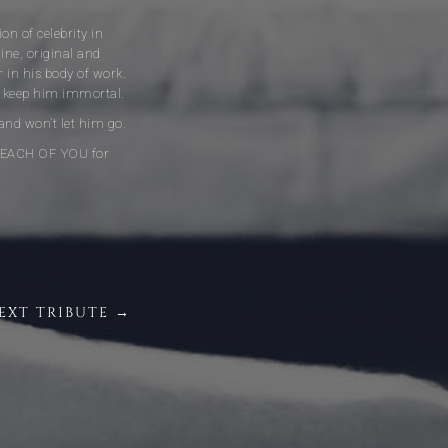
on of celebrity in
ne, original and
r in his body of work.
ill keep him immortal.
 and won’t let him go.
NK EACH OF YOU for
EXT TRIBUTE →