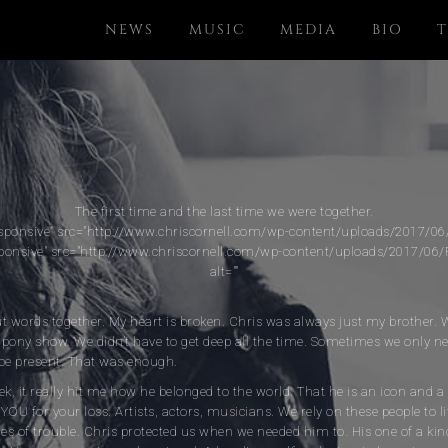
NEWS
MUSIC
MEDIA
BIO
T
The first time and the last time we were together.
sponsive" src="http://www.chriscornell.com/wp-content/uploads/2017/06/I
ponsive" src="http://www.chriscornell.com/wp-content/uploads/2017/06/F
alt=""
 put words together. My heart is broken. Chris was always just my brother. 
pony show. We didn’t have to get deep all the time. Sometimes we only nee
be present. That was enough.
eek, it really hit me how he belonged to the world. That he is an icon and a
 YOU for your loss. Artists, actors, musicians. We rely on these people to li
mes of trouble. Chris protected us when we needed him to. His one of a k