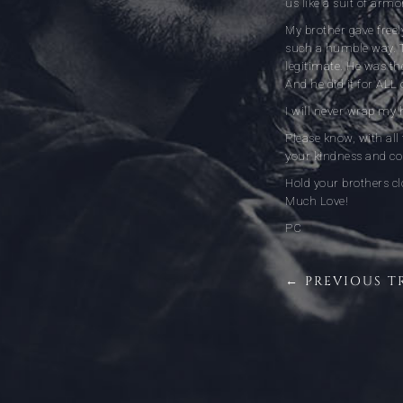
us like a suit of arm
My brother gave freely
such a humble way. T
legitimate. He was the
And he did it for ALL 
I will never wrap my 
Please know, with al
your kindness and c
Hold your brothers cl
Much Love!
PC
← PREVIOUS T