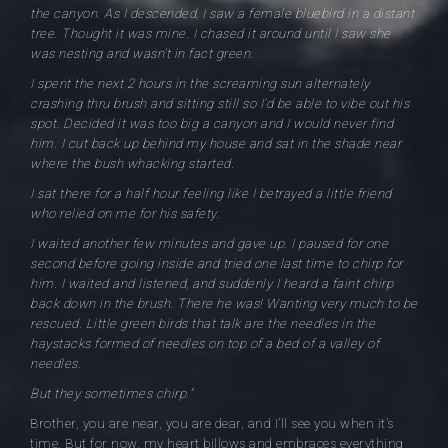
the canyon. As I descended, I saw a female bluebird in a distant
tree. Thought it was mine. I chased it around until I saw she
was nesting and wasn’t in fact green.
I spent the next 2 hours in the screaming sun alternately
crashing thru brush and sitting still so I’d be able to vibe out his
spot. Decided it was too big a canyon and I would never find
him. I cut back up behind my house and sat in the shade near
where the bush whacking started.
I sat there for a half hour feeling like I betrayed a little friend
who relied on me for his safety.
I waited another few minutes and gave up. I paused for one
second before going inside and tried one last time to chirp for
him. I waited and listened, and suddenly I heard a faint chirp
back down in the brush. There he was! Wanting very much to be
rescued. Little green birds that talk are the needles in the
haystacks formed of needles on top of a bed of a valley of
needles.
But they sometimes chirp.”
Brother, you are near, you are dear, and I’ll see you when it’s
time. But for now, my heart billows and embraces everything