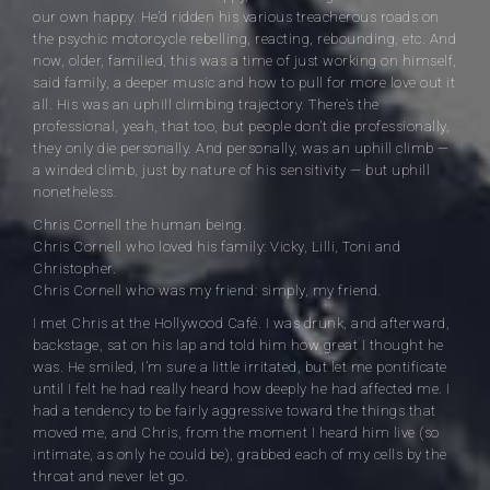
our own happy. He’d ridden his various treacherous roads on
the psychic motorcycle rebelling, reacting, rebounding, etc. And
now, older, familied, this was a time of just working on himself,
said family, a deeper music and how to pull for more love out it
all. His was an uphill climbing trajectory. There’s the
professional, yeah, that too, but people don’t die professionally,
they only die personally. And personally, was an uphill climb —
a winded climb, just by nature of his sensitivity — but uphill
nonetheless.
Chris Cornell the human being.
Chris Cornell who loved his family: Vicky, Lilli, Toni and
Christopher.
Chris Cornell who was my friend: simply, my friend.
I met Chris at the Hollywood Café. I was drunk, and afterward,
backstage, sat on his lap and told him how great I thought he
was. He smiled, I’m sure a little irritated, but let me pontificate
until I felt he had really heard how deeply he had affected me. I
had a tendency to be fairly aggressive toward the things that
moved me, and Chris, from the moment I heard him live (so
intimate, as only he could be), grabbed each of my cells by the
throat and never let go.