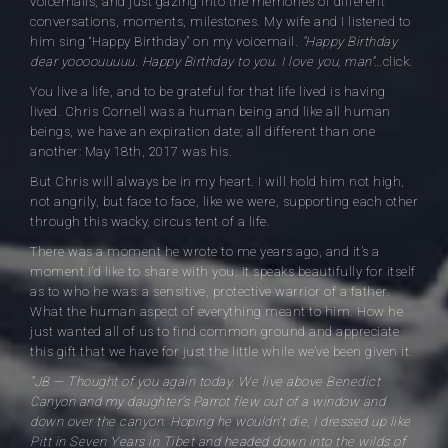
voicemails, and just gazing into the memories of different
conversations, moments, milestones. My wife and I listened to
him sing “Happy Birthday” on my voicemail.
“Happy Birthday
dear yoooouuuuu. Happy Birthday to you. I love you, man”
…click.
You live a life, and to be grateful for that life lived is having
lived. Chris Cornell was a human being and like all human
beings, we have an expiration date; all different than one
another: May 18th, 2017 was his.
But Chris will always be in my heart. I will hold him not high,
not angrily, but face to face, like we were, supporting each other
through this wacky, circus tent of a life.
There was a moment he wrote to me years ago, and it’s a
moment I’d like to share with you. It speaks beautifully for itself
as to who he was: a sensitive, protective warrior of a father.
What the human aspect of everything meant to him. How he
just wanted all of us to find common ground and appreciate
this gift that we have for just the little while we’ve been given it.
“JB — Thought of you again today. We live above Benedict
Canyon and my daughter’s Parrot flew out of a window and
down over the canyon. Hoping he wouldn’t die, I dressed up like
Pitt in Seven Years in Tibet and headed down into the wilds of