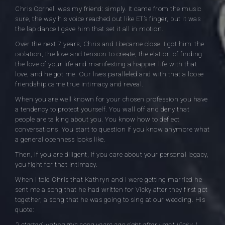
Chris Cornell was my friend: simply. It came from the music
sure, the way his voice reached out like ET’s finger, but it was
the lap dance I gave him that set it all in motion.
Over the next 7 years, Chris and I became close. I got him: the
isolation, the love and tension to create, the elation of finding
the love of your life and manifesting a happier life with that
love, and he got me. Our lives paralleled and with that a loose
friendship came true intimacy and reveal.
When you are well known for your chosen profession you have
a tendency to protect yourself. You wall off and deny that
people are talking about you. You know how to deflect
conversations. You start to question if you know anymore what
a general openness looks like.
Then, if you are diligent, if you care about your personal legacy,
you fight for that intimacy.
When I told Chris that Kathryn and I were getting married he
sent me a song that he had written for Vicky after they first got
together, a song that he was going to sing at our wedding. His
quote:
“I started writing this song years ago right after I met Vicky. I