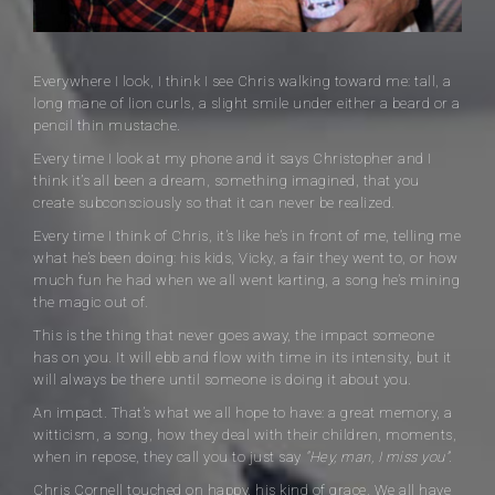
Everywhere I look, I think I see Chris walking toward me: tall, a
long mane of lion curls, a slight smile under either a beard or a
pencil thin mustache.
Every time I look at my phone and it says Christopher and I
think it’s all been a dream, something imagined, that you
create subconsciously so that it can never be realized.
Every time I think of Chris, it’s like he’s in front of me, telling me
what he’s been doing: his kids, Vicky, a fair they went to, or how
much fun he had when we all went karting, a song he’s mining
the magic out of.
This is the thing that never goes away, the impact someone
has on you. It will ebb and flow with time in its intensity, but it
will always be there until someone is doing it about you.
An impact. That’s what we all hope to have: a great memory, a
witticism, a song, how they deal with their children, moments,
when in repose, they call you to just say
“Hey, man, I miss you”.
Chris Cornell touched on happy, his kind of grace. We all have