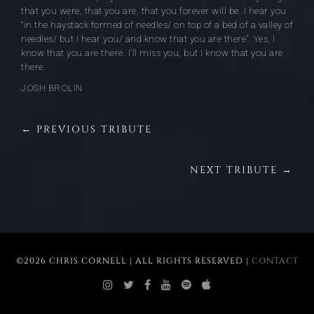
that you were, that you are, that you forever will be. I hear you
“in the haystack formed of needles/ on top of a bed of a valley of
needles/ but I hear you/ and know that you are there”. Yes, I
know that you are there. I’ll miss you, but I know that you are
there.
JOSH BROLIN
← PREVIOUS TRIBUTE
NEXT TRIBUTE →
©2026 CHRIS CORNELL | ALL RIGHTS RESERVED |
CONTACT