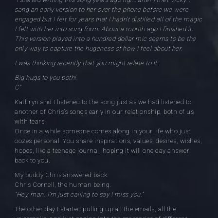
sang an early version to her over the phone before we were
engaged but I felt for years that I hadn’t distilled all of the magic
I felt with her into song form. About a month ago I finished it.
This version played into a hundred dollar mic seems to be the
only way to capture the hugeness of how I feel about her.
I was thinking recently that you might relate to it.
Big hugs to you both!
C”
Kathryn and I listened to the song just as we had listened to
another of Chris’s songs early in our relationship, both of us
with tears.
Once in a while someone comes along in your life who just
oozes personal. You share inspirations, values, desires, wishes,
hopes, like a teenage journal, hoping it will one day answer
back to you.
My buddy Chris answered back.
Chris Cornell, the human being.
“Hey, man. I’m just calling to say I miss you.”
The other day I started pulling up all the emails, all the