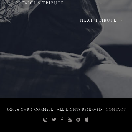
← PREVIOUS TRIBUTE
NEXT TRIBUTE →
©2026 CHRIS CORNELL | ALL RIGHTS RESERVED |
CONTACT