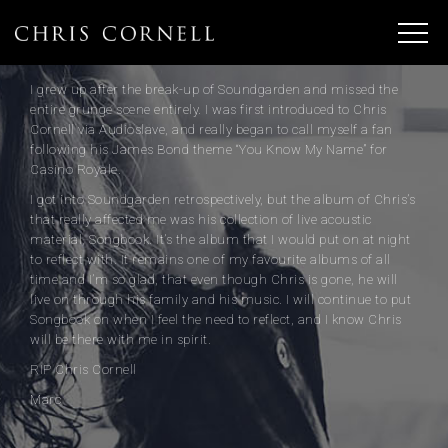
I grew up after the break-up of Soundgarden and missed the
entire grunge scene entirely. I was first introduced to Chris
Cornell via Audioslave, and really began to call myself a fan
following his James Bond theme “You Know My Name” for
Casino Royale.
I got into Soundgarden retrospectively, but the album of Chris’s
that really affected me was his collection of live acoustic
material, Songbook. It’s the album that I would put on at night
to reflect with. It remains one of my favourite albums of all
time and I’m so glad, that even though Chris is gone, he will
live on through his family and his music. I will continue to put
Songbook on when I feel the need to reflect, and I know Chris
will be there with me in spirit.
RIP Chris Cornell
Marc