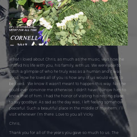
What I loved about Chris, as much as the music, was how he
shared his life with you, his family, with us. We were able to
catch a glimpse of who he truly was as a human and it was
good. How he loved all of you is how any of us would want to
be loved. We know it wasn’t meant to happen this way. No one
could ever convince me otherwise. I didn’t have to know him to
know that of him. I had the honor of visiting his resting place
to say goodbye. As sad as the day was, I left feeling somehow
peaceful. Such a beautiful place in the middle of mayhem. I’ll
visit whenever I’m there. Love to you all Vicky.
Chris,
Thank you for all of the years you gave so much to us. The