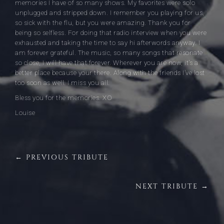
memories I have of so many shows. My favorites were solo
unplugged and stripped down. I remember you playing for us,
so sick with the flu, but you were amazing. Thank you for
being so selfless. For doing that radio interview when you were
exhausted and taking the time to say hi afterwords anyway. I
am forever grateful. The music, so many songs that resonate
so close, I will have that forever. Wherever you are now, it’s a
better place because your there. Along with the friends I’ve lost
too soon as well. I miss you all.
Bless you for the memories. XO
Louise
← PREVIOUS TRIBUTE
NEXT TRIBUTE →