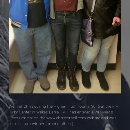
We met Chris during the Higher Truth Tour in 2015 at the F.M.
Kirby Center in Wilkes-Barre, PA. I had entered a VIP Meet &
Greet Contest on the www.chriscornell.com website and was
selected as a winner (among others).