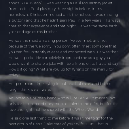
songs…YEARS ago”. I was wearing a Paul McCartney jacket
from seeing Paul play only three nights before, in my
hometown. Chris commented on it (he noticed it was missing
a button) and that he hadn’t seen Paul in a few years. I’ll always
cherish that experience and that night. He was the same birth
year and age as my brother.
He was the most amazing person I’ve ever met, and not
because of the “Celebrity”. You don’t often meet someone that
you can feel instantly at ease and connected with. He was that.
He was special. He completely impressed me as a guy you
would want to share a joke with, be a friend of, call up and say,
How’s it going? What are you up to? What’s on the menu for
today?
He spent more time trying to put us all at ease…and before
long, I think we all were.
An incredible human being who will be GREATLY missed, not
only for his extraordinary musical talents and gifts, but for the
love and light that he shared with the Whole World.
He said one last thing to me before it was time to go for the
next group of Fans. “Take care of your Wife, Curt. That is