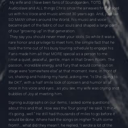
My wife and I have been fans of Soundgarden, TOTD,
Audioslave and ALL things Chris since the airwaves first graced
us with his Voice and music almost 30 years ago. And, just like
SO MANY others around the World, his music and voice
became part of the fabric of our souls and shaped a large part
of our “growing up” in that generation.
They say you should never meet your Idols. So while it was a
rare
honor and privilege to meet him, the simple fact that he
took the time out of his busy touring schedule to engage his
Fans made him all that MORE special as a person to me.
I met a quiet, peaceful, gentle, man in that Green Room. The
passion, incredible energy, and fury that would come out on
stage were “somewhere else” at that moment. Here, in front of
us, shaking and holding my hand…asking me, “Is She Going to
Be OK?”, with a half smile look of concern and humor all at
once in his voice and eyes….as you see, my wife was crying snot
bubbles of Joy at meeting him.
Signing autographs on our items, I asked some questions
about this and that. How was the Tour going? He said, “I think
it’s going…well.” He still had thousands of miles to go before it
would be done. Where had the songs on Higher Truth come
from?….what did they mean?, he replied, “I wrote a lot of the