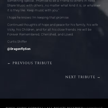
something special. Promise to be a Friend to others in need.
Share Music with others…no matter what kind it is, or whatever
it is they like. Keep music with you.”
I hope he knows I’m keeping that promise.
Continued thoughts of hope and peace for his family, his wife
Vicky, his Children, and for all his close friends. He will be
Forever Remembered, Cherished, and Loved.
Curtis Shiffer
@DragonflySon
← PREVIOUS TRIBUTE
NEXT TRIBUTE →