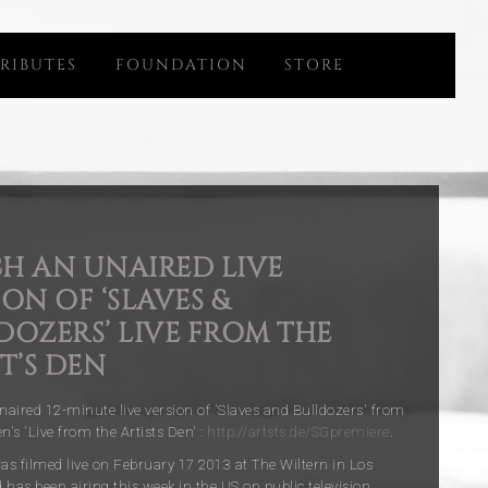
RIBUTES
FOUNDATION
STORE
H AN UNAIRED LIVE
ON OF ‘SLAVES &
DOZERS’ LIVE FROM THE
T’S DEN
aired 12-minute live version of 'Slaves and Bulldozers' from
's 'Live from the Artists Den' :
http://artsts.de/SGpremiere
.
s filmed live on February 17 2013 at The Wiltern in Los
 has been airing this week in the US on public television.