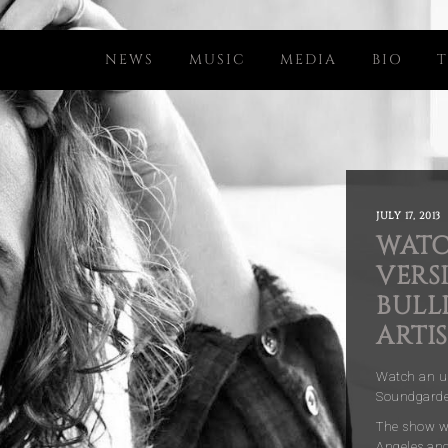
NEWS
MUSIC
MEDIA
BIO
T
JULY 17, 2013
WATC
VERSI
BULL
ARTIS
Watch an un
Soundgarden
The show wa
Angeles and