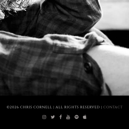
©2026 CHRIS CORNELL | ALL RIGHTS RESERVED |
CONTACT