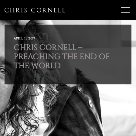
APRIL 11, 2017
CHRIS CORNELL –
PREACHING THE END OF
THE WORLD