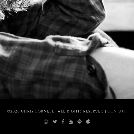
©2026 CHRIS CORNELL | ALL RIGHTS RESERVED |
CONTACT