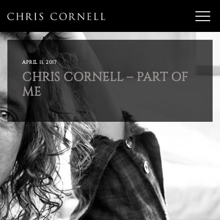
APRIL 11, 2017
CHRIS CORNELL – PART OF
ME