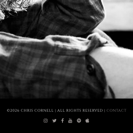
©2026 CHRIS CORNELL | ALL RIGHTS RESERVED |
CONTACT