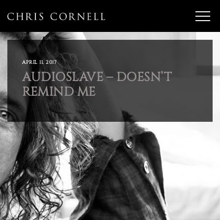
APRIL 11, 2017
AUDIOSLAVE – DOESN’T
REMIND ME