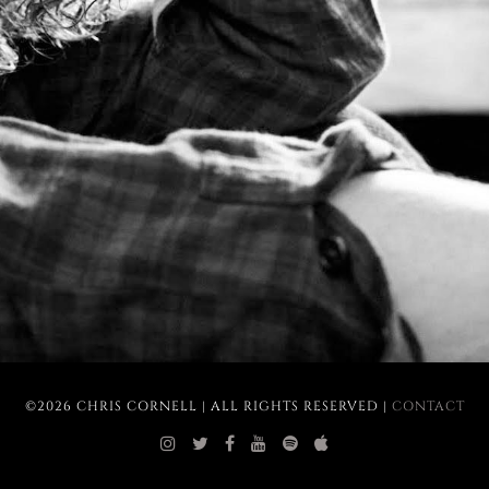
©2026 CHRIS CORNELL | ALL RIGHTS RESERVED |
CONTACT