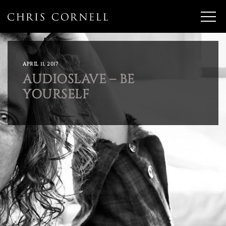
APRIL 11, 2017
AUDIOSLAVE – BE
YOURSELF