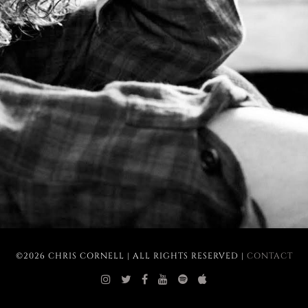
©2026 CHRIS CORNELL | ALL RIGHTS RESERVED |
CONTACT