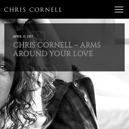
APRIL 11, 2017
CHRIS CORNELL – ARMS
AROUND YOUR LOVE