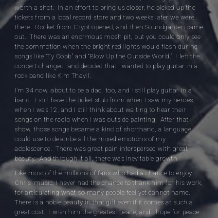
worth a shot. In an effort to bring us closer, he picked up the
tickets from a local record store and two weeks later we were
there. Rocket from Crypt opened, and then Soundgarden came
out. There was an enormous mosh pit, but you could only see
the commotion when the bright red lights would flash during
songs like “Ty Cobb” and “Blow Up the Outside World.” I left the
concert changed, and decided that I wanted to play guitar in a
rock band like Kim Thayil.
I’m 34 now, about to be a dad, too, and I still play guitar in a
band. I still have the ticket stub from when I saw my heroes
when I was 12, and I still think about waiting to hear their
songs on the radio when I was outside painting. After that
show, those songs became a kind of shorthand, a language I
could use to describe all the mixed emotions of my
adolescence. There was great pain interspersed with great
beauty. And through it all, there was inevitable growth.
Like most of the millions of fans who had a chance to enjoy
Chris’ music, I never had the chance to thank him for his work,
for articulating what so many people feel yet cannot name.
There is a noble beauty in that gift even if it comes at such a
great cost. I wish him the greatest peace, and I hope for peace