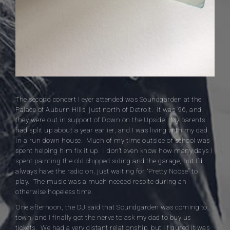
The second concert I ever attended was Soundgarden at the
Palace of Auburn Hills, just north of Detroit. It was ’96, and
they were out in support of Down on the Upside. My parents
had split up about a year earlier, and I was living with my dad
in a run down house. Much of my time outside of school was
spent helping him fix it up. I don’t even know how many days I
spent painting the old chipped siding and the garage, but I’d
always have the radio on, just waiting for “Pretty Noose” to
play. The music was a much needed respite during an
otherwise hopeless time.
One afternoon, the DJ said that Soundgarden was coming to
town, and I finally got the nerve to ask my dad to buy us
tickets. We had a very distant relationship, but I figured it was