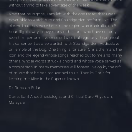
without trying to take advantage of the weak.
Now that he is gone, I am left with the one regret that I was
never able to watch him and Soundgarden perform live. The
closest that they were here in the region was Australia, an 8-
hour flight away. I envy many of his fans who have not only
seen him perform live once or twice but regularly throughout
his career be it as a solo artist, with Soundgarden, Audioslave
or Temple of the Dog. One thing is for sure, Chris the man, the
icon and the legend whose songs reached out to me and many
others, whose words struck a chord and whose voice served as
a companion in many memories will forever live on by the gift
of music that he has bequeathed to us. Thanks Chris for
keeping me Alive in the Superunknown.
Dr Gunalan Palari
Consultant Anaesthesiologist and Critical Care Physician,
Malaysia.