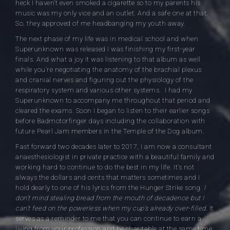
heck I haven’t even smoked a cigarette so to my parents his
music was my only vice and an outlet. And a safe one at that.
So, they approved of me headbanging my youth away.
The next phase of my life was in medical school and when
Superunknown was released I was finishing my first-year
finals. And what a joy it was listening to that album as well
while you’re negotiating the anatomy of the brachial plexus
and cranial nerves and figuring out the physiology of the
respiratory system and various other systems. I had my
Superunknown to accompany me throughout that period and
cleared the exams. Soon I began to listen to their earlier songs
before Badmotorfinger days including the collaboration with
future Pearl Jam members in the Temple of the Dog album.
Fast forward two decades later to 2017, I am now a consultant
anaesthesiologist in private practice with a beautiful family and
working hard to continue to do the best in my life. It’s not
always the dollars and cents that matters sometimes and I
hold dearly to one of his lyrics from the Hunger Strike song.
I
don’t mind stealing bread from the mouth of decadence but I
can’t feed on the powerless when my cup’s already over-filled.
It
serves as a reminder to me that you can continue to earn a
living from your profession and be charitable at the same time