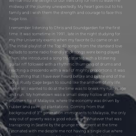
we ride into the twilight of our lives only for him to leave me
midway of the journey unexpectedly. My heart goes out to his
family and I wish them the strength and courage to face this
huge loss.
I remember listening to Chris and Soundgarden for the first
time. It was sometime in 1991, late in the night studying for
my Pre-University exams when my favorite DJ came on air.
The initial playlist of the Top 40 songs from the standard love
ballads to some radio friendly rock songs were being played.
Then, she introduced a song that started with a blistering
guitar riff followed with a rhythmic thumping of drums and
reaching a crescendo with a wail of mighty proportions. It was
like nothing that I have ever heard before and by the end of the
song, Rusty Cage began to sound like the anthem of my life.
When all I wanted to do at the time was to break my rusty cage
and run. My hometown was a small sleepy hollow at the
southern tip of Malaysia, where the economy was driven by
rubber and palm oil plantations. Coming from that
rd
background of 3
generation immigrants to Malaysia, the only
way out of poverty was a good education. Whatever that was
transpiring in Seattle by the grunge movement at the time
resonated with me despite me not having a single clue where