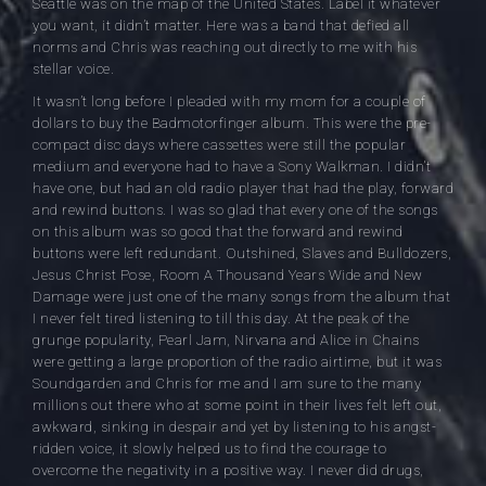
Seattle was on the map of the United States. Label it whatever
you want, it didn’t matter. Here was a band that defied all
norms and Chris was reaching out directly to me with his
stellar voice.
It wasn’t long before I pleaded with my mom for a couple of
dollars to buy the Badmotorfinger album. This were the pre-
compact disc days where cassettes were still the popular
medium and everyone had to have a Sony Walkman. I didn’t
have one, but had an old radio player that had the play, forward
and rewind buttons. I was so glad that every one of the songs
on this album was so good that the forward and rewind
buttons were left redundant. Outshined, Slaves and Bulldozers,
Jesus Christ Pose, Room A Thousand Years Wide and New
Damage were just one of the many songs from the album that
I never felt tired listening to till this day. At the peak of the
grunge popularity, Pearl Jam, Nirvana and Alice in Chains
were getting a large proportion of the radio airtime, but it was
Soundgarden and Chris for me and I am sure to the many
millions out there who at some point in their lives felt left out,
awkward, sinking in despair and yet by listening to his angst-
ridden voice, it slowly helped us to find the courage to
overcome the negativity in a positive way. I never did drugs,