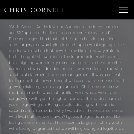
“Chris Cornell, Audioslave and Soundgarden singer, has died
age 52,” appeared the title of a post on one of my friend’s
Facebook pages. I had just finished anesthetizing a patient
after surgery and was trying to catch up on what’s going in the
outside world when that news hit me like a runaway train. At
first I thought this was one of the infamous internet hoaxes,
but a niggling worry in my mind caused me to check on other
sources and what I dreaded the most was verified as true with
an official statement from his management. It was a surreal
feeling, one that I never thought will occur with someone that I
grew up listening to on a regular basis. Chris does not know
me, but to me, he was that familiar voice whose words and
songs were with you throughout some of the hardest parts of
your life growing up. Being a doctor, dealing with death is
second nature to me, but why I would feel the loss of someone
who lived half the world away? I guess the grief is almost like
losing a close friend that I have spent a large part of my youth
with, taking for granted that we will be growing old together as