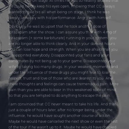
performance on stage. At times he was so heavily sedated that
he could hardly keep his eyes open. Knowing that CC always
wanted to give his all when being on stage, I think he was
deeply unhappy with his performance. Angry with himself.
Obviously he was so upset that he took another dose of
lorazepam after the show. I can assure you that with 4 mg of
lorazepam (+ some barbiturate) running in your system, you
are no longer able to think clearly. And in your darkest hours
you can lose hope and strength. When you are afraid that you
disappointed everybody. Disappointed your fans and your
bandmates by not being up to your game. Disappointed your
wife by taking too many drugs. In your weakest moments and
under the influence of these drugs you might fear to lose the
respect, trust and love of those who are dearest to you. And
these thoughts and feelings can cause tremendous pain. More
pain than you are able to bear in this weakened state of mind,
so that you are tempted to do anything to escape the pain.
I am convinced that CC never meant to take his life. And that
just a couple of hours later, after no longer being under the
influence, he would have sought another course of action.
Maybe he would have cancelled the next show or even the rest
of the tour if he wasn’t up to it. Maybe he would have checked