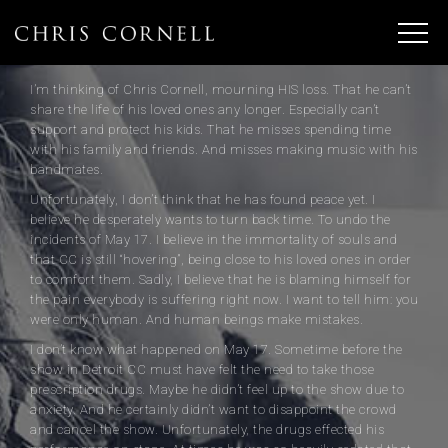
I’m thinking of Chris Cornell, mourning HIS loss. That he can’t
share the life of his loved ones any longer. Especially can’t
support and protect his kids. That he misses spending time
with his family and friends. And misses making music with his
bandmates.
Unfortunately, I don’t think that he has found peace yet. I
believe he desperately wants to turn back time. To undo the
incidents of May 17. I believe in the immortality of souls and
that CC is still “hovering”, being close to his loved ones in order
to comfort them. Sadly, I believe that he is blaming himself for
the pain everybody is suffering right now. I want to tell him: you
were only human. And human beings make mistakes.
I don’t know what happened on May 17. Sometime before the
show in Detroit CC must have felt the need to take those
prescription drugs. Maybe he didn’t feel up to the show due to
anxiety. And he certainly didn’t want to disappoint the crowd
and cancel the show. Unfortunately, the drugs effected his