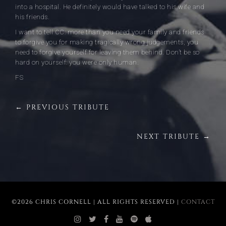
into a hospital. He definitely would have talked to his wife and
his friends.
I want to tell CC: more than you need your family and friends
to forgive you for making tragically wrong judgements, you
need to forgive yourself for leaving them behind. Don’t be so
hard on yourself: you were only human.
FS
← PREVIOUS TRIBUTE
NEXT TRIBUTE →
©2026 CHRIS CORNELL | ALL RIGHTS RESERVED |
CONTACT