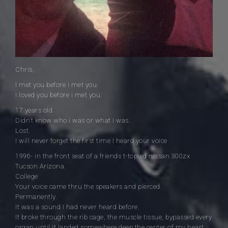
Chris,
I met you before i met you.
I loved you before i met you.
17 years old.
Didn’t know who i was or what i was.
Lost.
I will never forget the first time I heard your voice
1996- in the front seat of a friends t-top-ed nissan 300zx
Tucson Arizona.
College
Your voice came thru the speakers and pierced.
Permanently.
It was a sound I had never heard before.
It broke through the rib cage, the muscle tissue, bypassed every
organ until it landed somewhere deep the center of my heart.