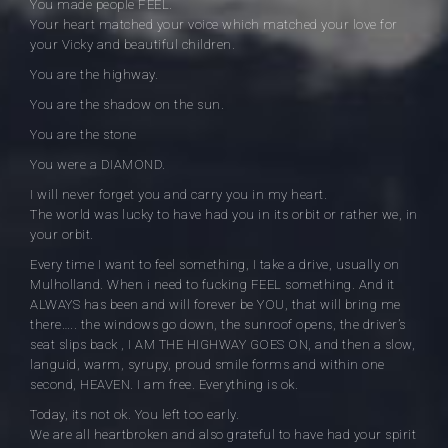
You made people FEEL.
Your heart matched your voice which matched your love for
your Vicky and beautiful children.
You are the highway.
You are the shadow on the sun.
You are the stone
You were a DIAMOND.
I will never forget you and carry you in my heart.
The world was lucky to have had you in its orbit or rather we, in
your orbit.
Every time I want to feel something, I take a drive, usually on
Mulholland. When i need to fucking FEEL something. And it
ALWAYS has been and will forever be YOU, that will bring me
there….. the windows go down, the sunroof opens, the driver’s
seat slips back , I AM THE HIGHWAY GOES ON, and then a slow,
languid, warm, syrupy, proud smile forms and within one
second, HEAVEN. I am free. Everything is ok.
Today, its not ok. You left too early.
We are all heartbroken and also grateful to have had your spirit