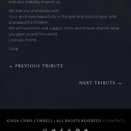
and soul indelibly imprint us.
We love you and always will.
Your spirit lives beautifully in the eyes and souls of your wife
and beautiful children.
We will love them and support them and forever cherish what
you gave us and this world.
Love you friend……
Coop
← PREVIOUS TRIBUTE
NEXT TRIBUTE →
©2026 CHRIS CORNELL | ALL RIGHTS RESERVED |
CONTACT