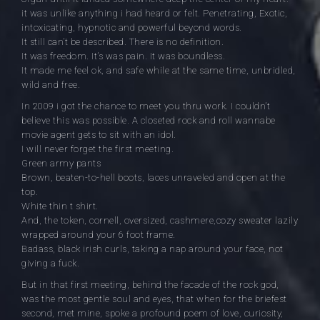
it was unlike anything i had heard or felt. Penetrating, Exotic,
intoxicating, hypnotic and powerful beyond words.
It still can’t be described. There is no definition.
It was freedom. It’s was pain. It was boundless.
It made me feel ok, and safe while at the same time, unbridled,
wild and free.
In 2009 i got the chance to meet you thru work. I couldn’t
believe this was possible. A closeted rock and roll wannabe
movie agent gets to sit with an idol.
I will never forget the first meeting.
Green army pants
Brown, beaten-to-hell boots, laces unraveled and open at the
top.
White thin t shirt.
And, the token, cornell, oversized, cashmere,cozy sweater lazily
wrapped around your 6 foot frame.
Badass, black irish curls, taking a nap around your face, not
giving a fuck.
But in that first meeting, behind the facade of the rock god,
was the most gentle soul and eyes, that when for the briefest
second, met mine, spoke a profound poem of love, curiosity,