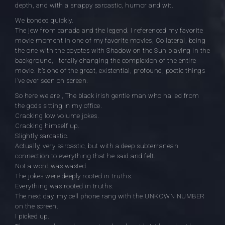
depth, and with a snappy sarcastic, humor and wit.
We bonded quickly.
The jew from canada and the legend. I referenced my favorite
movie moment in one of my favorite movies, Collateral, being
the one with the coyotes with Shadow on the Sun playing in the
background, literally changing the complexion of the entire
movie. It’s one of the great, existential, profound, poetic things
I’ve ever seen on screen.
So here we are , The black irish gentle man who hailed from
the gods sitting in my office.
Cracking low volume jokes.
Cracking himself up.
Slightly sarcastic.
Actually, very sarcastic, but with a deep subterranean
connection to everything that he said and felt.
Not a word was wasted.
The jokes were deeply rooted in truths.
Everything was rooted in truths.
The next day, my cell phone rang with the UNKOWN NUMBER
on the screen.
I picked up.