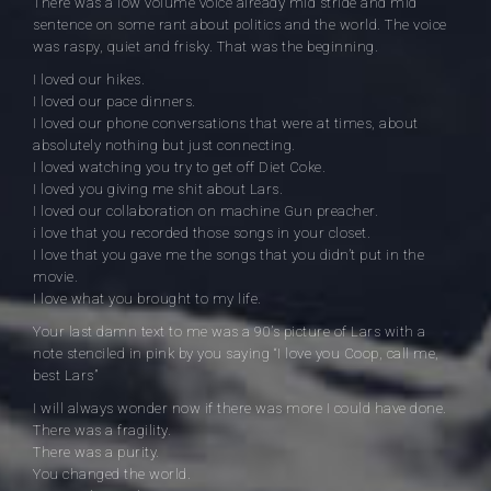
There was a low volume voice already mid stride and mid
sentence on some rant about politics and the world. The voice
was raspy, quiet and frisky. That was the beginning.
I loved our hikes.
I loved our pace dinners.
I loved our phone conversations that were at times, about
absolutely nothing but just connecting.
I loved watching you try to get off Diet Coke.
I loved you giving me shit about Lars.
I loved our collaboration on machine Gun preacher.
i love that you recorded those songs in your closet.
I love that you gave me the songs that you didn’t put in the
movie.
I love what you brought to my life.
Your last damn text to me was a 90’s picture of Lars with a
note stenciled in pink by you saying “I love you Coop, call me,
best Lars”
I will always wonder now if there was more I could have done.
There was a fragility.
There was a purity.
You changed the world.