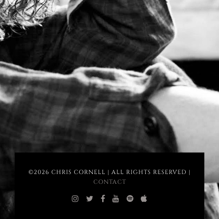
©2026 CHRIS CORNELL | ALL RIGHTS RESERVED |
CONTACT