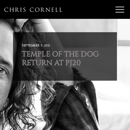
SEPTEMBER 5, 2011
TEMPLE OF THE DOG
RETURN AT PJ20