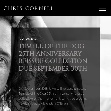
JULY 20, 2016
TEMPLE OF THE DOG
25TH ANNIVERSARY
REISSUE COLLECTION
DUE SEPTEMBER 30TH
On September 30th UMe will release a special
Temple of the Dog 25th anniversary reissue
collection of their landmark self-titled album,
newly mixed by Brendan O’Brien.