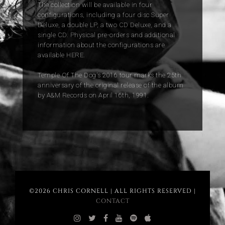
The collection will be available in four
configurations, including a four disc Super
Deluxe, a double LP, a two CD Deluxe, and a
single CD. Physical pre-orders and additional
information about the configurations are
available HERE.
Temple Of The Dog's 2016 tour marks the 25th
anniversary of the original release of the album
by A&M Records on April 16th, 1991.
©2026 CHRIS CORNELL | ALL RIGHTS RESERVED |
CONTACT