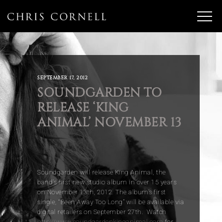
SEPTEMBER 17, 2012
SOUNDGARDEN TO
RELEASE ‘KING
ANIMAL’ NOVEMBER 13
Soundgarden will release King Animal, the
band’s first new studio album in over 15 years
on November 13th, 2012. The album’s first
single, “Been Away Too Long” will be available via
digital retailers on September 27th. Watch
http://www.soundgardenkinganimal.com
for