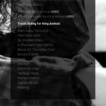
additional details.
Pre-order King Animal
HERE
Watch a preview for King Animal
HERE
Track listing for King Animal:
Been Away Too Long
Non-State Actor
By Crooked Steps
A Thousand Days Before
Blood On The Valley Floor
Bones of Birds
Taree
Attrition
Black Saturday
Halfway There
Worse Dreams
Eyelid’s Mouth
Rowing