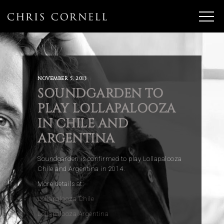
NOVEMBER 5, 2013
SOUNDGARDEN TO
PLAY LOLLAPALOOZA
IN CHILE AND
ARGENTINA
Soundgarden is confirmed to play Lollapalooza
Chile and Argentina in 2014.
More details at:
Lollapalooza Chile
Lollapalooza Argentina