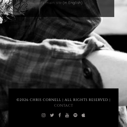
Lollapallooza main site
(in English)
©2026 CHRIS CORNELL | ALL RIGHTS RESERVED |
CONTACT