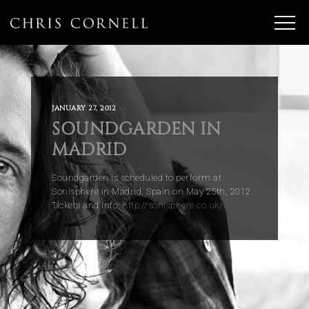
JANUARY 27, 2012
SOUNDGARDEN IN
MADRID
Soundgarden is scheduled to perform at
Sonisphere in Madrid, Spain on May 25th, 2012.
Tickets and info:
http://sonisphere.co.uk/