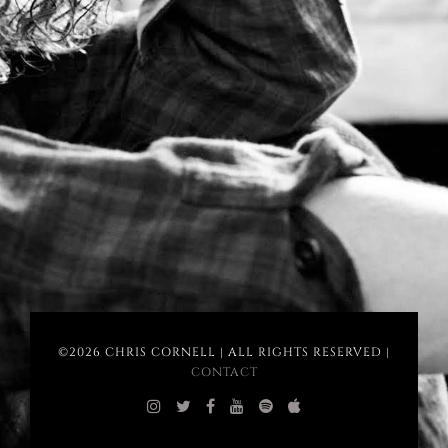
©2026 CHRIS CORNELL | ALL RIGHTS RESERVED |
CONTACT