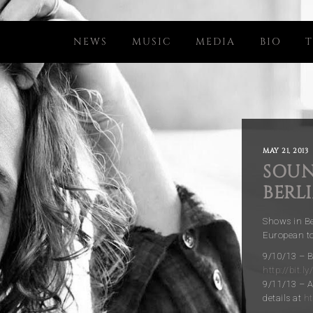
NEWS
MUSIC
MEDIA
BIO
T
MAY 21, 2013
SOUN
BERL
Shows in B
European tou
9/10/13 – B
http://bit.l
9/11/13 – 
details at
ht