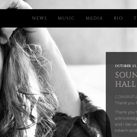
NEWS
MUSIC
MEDIA
BIO
T
OCTOBER 23,
SOUN
HALL
CONGRATULA
Thank you R
Thank you t
acknowledge
and I feel 
esteem and 