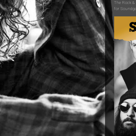
The Rock & R
for Soundg