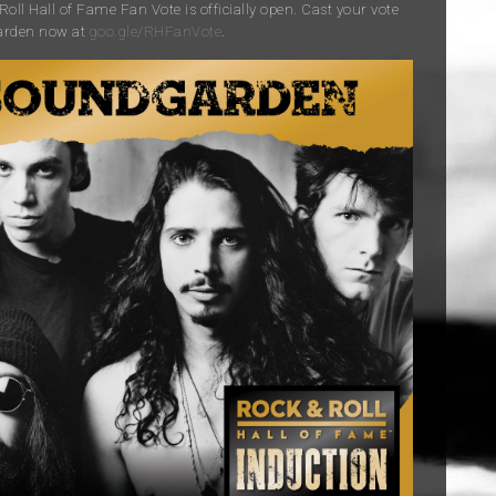
oll Hall of Fame Fan Vote is officially open. Cast your vote
arden now at
goo.gle/RHFanVote
.