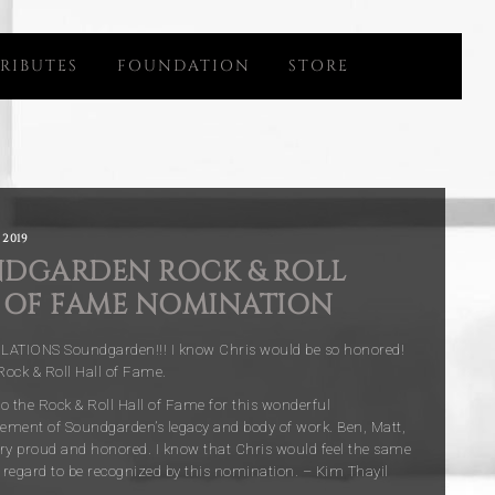
RIBUTES
FOUNDATION
STORE
 2019
DGARDEN ROCK & ROLL
 OF FAME NOMINATION
TIONS Soundgarden!!! I know Chris would be so honored!
ock & Roll Hall of Fame.
o the Rock & Roll Hall of Fame for this wonderful
ment of Soundgarden’s legacy and body of work. Ben, Matt,
very proud and honored. I know that Chris would feel the same
regard to be recognized by this nomination. – Kim Thayil