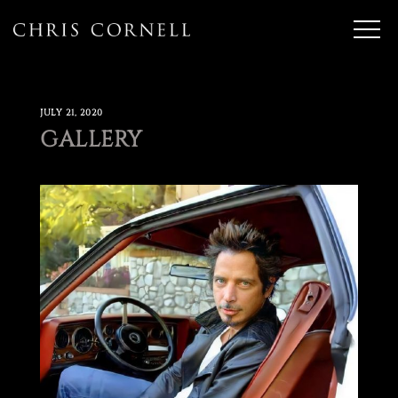
JULY 21, 2020
GALLERY