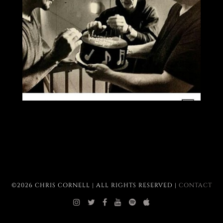
©2026 CHRIS CORNELL | ALL RIGHTS RESERVED |
CONTACT