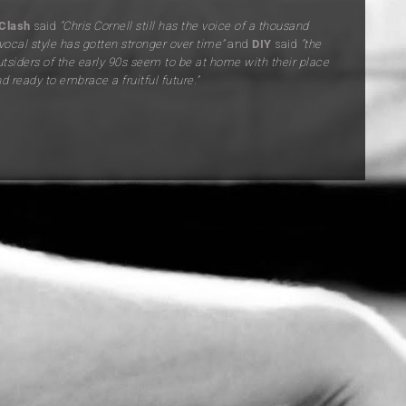
Clash
said
“Chris Cornell still has the voice of a thousand
vocal style has gotten stronger over time”
and
DIY
said
“
the
utsiders of the early 90s seem to be at home with their place
nd ready to embrace a fruitful future.”