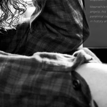
Meanwhile
angels…his 
perennial o
in history a