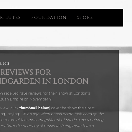
RIBUTES
FOUNDATION
STORE
, 2012
 REVIEWS FOR
DGARDEN IN LONDON
 received rave reviews for their show at London's
 Bush Empire on November 9
.
view [click
thumbnail below
] gave the show their best
ing, saying:
” In an age when bands come today and go the
he return of this most magnificent of bands serves nothing
o reaffirm the currency of music as being more than a