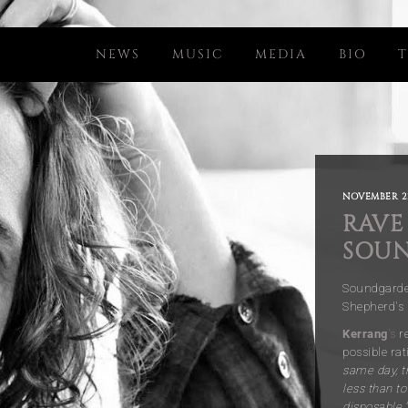
NEWS
MUSIC
MEDIA
BIO
T
NOVEMBER 21
RAVE
SOUN
Soundgarden
Shepherd's
Kerrang
's
re
possible rat
same day, t
less than t
disposable.”