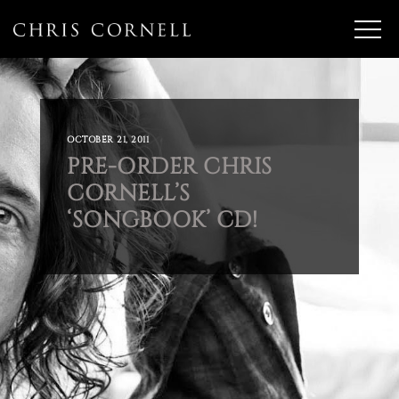
OCTOBER 21, 2011
PRE-ORDER CHRIS
CORNELL’S
‘SONGBOOK’ CD!