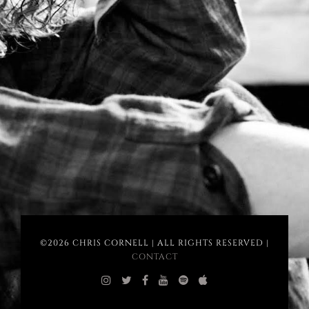
©2026 CHRIS CORNELL | ALL RIGHTS RESERVED |
CONTACT