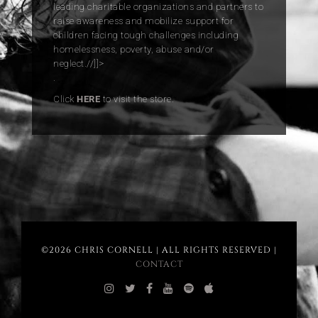
leading charitable organizations and partners to
raise awareness and mobilize support for
children facing tough challenges including
homelessness, poverty, abuse and/or
neglect.//]]>
.
Click
HERE
to visit the store.
©2026 CHRIS CORNELL | ALL RIGHTS RESERVED |
CONTACT