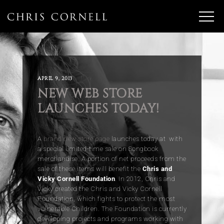
APRIL 9, 2013
NEW WEB STORE
LAUNCHES TODAY!
A
brand new store page
launches today at with
a special limited-time sale on Songbook
merchandise. A portion of net proceeds from the
sale of these items will benefit the
Chris and
Vicky Cornell Foundation
. In 2012, Chris and
Vicky created the Chris and Vicky Cornell
Foundation, which fights to protect the most
vulnerable Children. The Foundation is currently
developing projects and programs working with