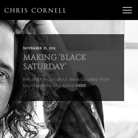
NOVEMBER 25, 2012
MAKING ‘BLACK
SATURDAY’
Ben and Kim talk about 'Black Saturday' from
Soundgarden's
King Animal
HERE
.