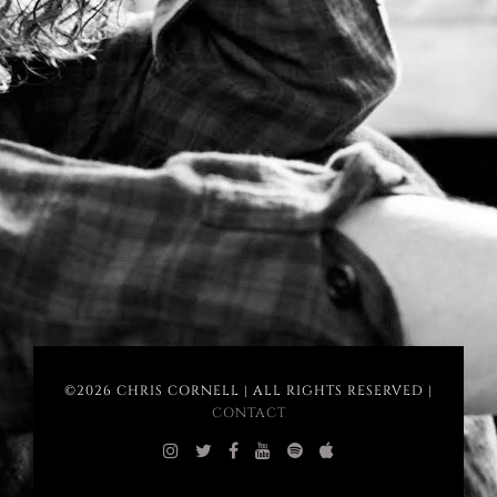
©2026 CHRIS CORNELL | ALL RIGHTS RESERVED |
CONTACT