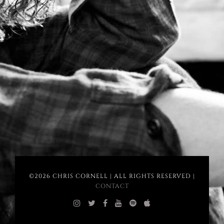
©2026 CHRIS CORNELL | ALL RIGHTS RESERVED |
CONTACT