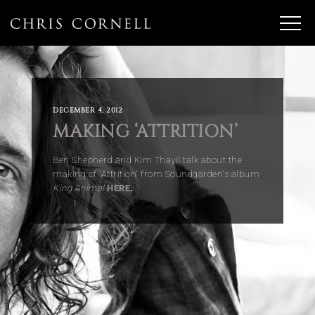
DECEMBER 4, 2012
MAKING ‘ATTRITION’
Ben Shepherd and Kim Thayil talk about the
making of 'Attrition' from Soundgarden's album
King Animal
HERE
.