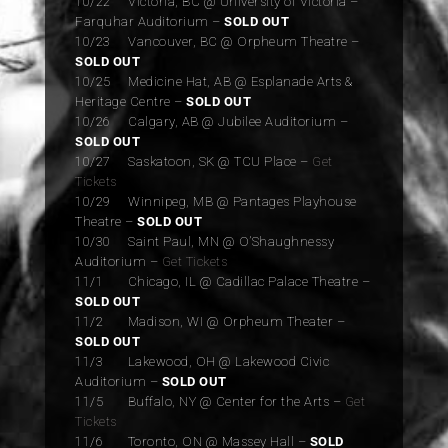
10/22 Victoria, BC @ University of Victoria –
Farquhar Auditorium –
SOLD OUT
10/23 Vancouver, BC @ Orpheum Theatre –
SOLD OUT
10/25 Medicine Hat, AB @ Esplanade Arts &
Heritage Centre –
SOLD OUT
10/26 Calgary, AB @ Jubilee Auditorium –
SOLD OUT
10/27 Saskatoon, SK @ TCU Place –
Get
Tickets
10/29 Winnipeg, MB @ Pantages Playhouse
Theatre –
SOLD OUT
10/30 Saint Paul, MN @ O’Shaughnessy
Auditorium –
Get Tickets
11/1 Chicago, IL @ Cadillac Palace Theatre –
SOLD OUT
11/2 Madison, WI @ Orpheum Theater –
SOLD OUT
11/3 Lakewood, OH @ Lakewood Civic
Auditorium –
SOLD OUT
11/5 Buffalo, NY @ Center for the Arts –
Get
Tickets
11/6 Toronto, ON @ Massey Hall –
SOLD