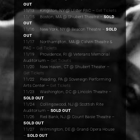
OUT
11/13 Kingston, NY @ Ulster PAC –
Get Tickets
11/15 Boston, MA @ Shubert Theatre –
SOLD
OUT
11/16 New York, NY @ Beacon Theatre –
SOLD
OUT
11/17 Northampton, MA @ Calvin Theatre &
PAC –
Get Tickets
11/19 Providence, RI @ Veterans Memorial
Auditorium –
Get Tickets
11/20 New Haven, CT @ Shubert Theater –
Get Tickets
11/22 Reading, PA @ Sovereign Performing
Arts Center –
Get Tickets
11/23 Washington, DC @ Lincoln Theatre –
SOLD OUT
11/24 Collingswood, NJ @ Scottish Rite
Auditorium –
SOLD OUT
11/26 Red Bank, NJ @ Count Basie Theatre –
SOLD OUT
11/27 Wilmington, DE @ Grand Opera House
–
SOLD OUT