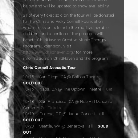
below and will be updated to show availability.
$1 of every ticket sold on the tour will be donated
to The Chris and Vicky Cornell Foundation,
whose mission is to help the most vulnerable
children, and a portion of the proceeds will
benefit ChildHaven’s Creative Music Therapy
Program Expansion. Visit
http://www.childhaven.org/
for more
information on ChildHaven and the program.
Chris Cornell Acoustic Tour
10/15 San Diego, CA @ Balboa Theatre –
SOLD OUT
10/16 Napa, CA @ The Uptown Theatre –
Get
Tickets
10/18 San Francisco, CA @ Nob Hill Masonic
Center –
G
et Tickets
10/19 Eugene, OR @ Jaqua Concert Hall –
SOLD OUT
10/20 Seattle, WA @ Benaroya Hall –
SOLD
OUT