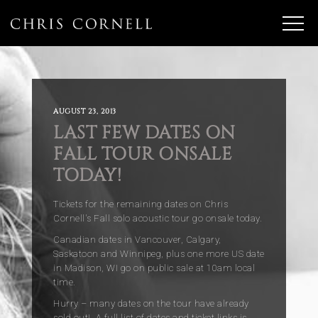
AUGUST 23, 2013
LAST FEW DATES ON
FALL TOUR ONSALE
TODAY!
Tickets for the remaining dates on Chris
Cornell's Fall solo acoustic tour go onsale today.
Canadian dates in Vancouver, Calgary,
Saskatoon and Winnipeg, plus one more US date
in Madison, WI go on public sale at 10am local
time.
Hurry – many dates on the tour have already
sold out! A full list of dates and ticket links is