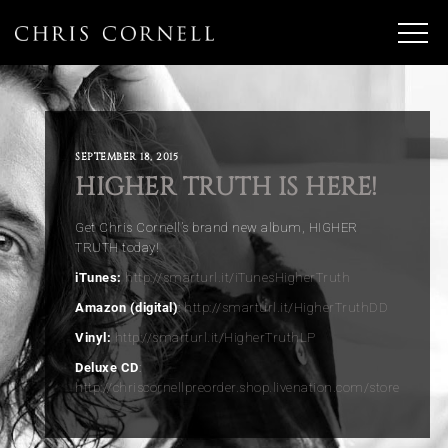
SEPTEMBER 18, 2015
HIGHER TRUTH IS HERE!
Get Chris Cornell’s brand new album, HIGHER
TRUTH today!
iTunes:
http://smarturl.it/iTunesHigherTruth
Amazon (digital)
:
http://smarturl.it/HigherTruthDD
Vinyl:
http://smarturl.it/HigherTruthLP
Deluxe CD
:
http://chriscornellpreorder.shop.livenation.com/store