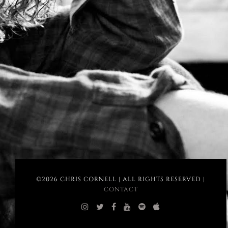
©2026 CHRIS CORNELL | ALL RIGHTS RESERVED |
CONTACT