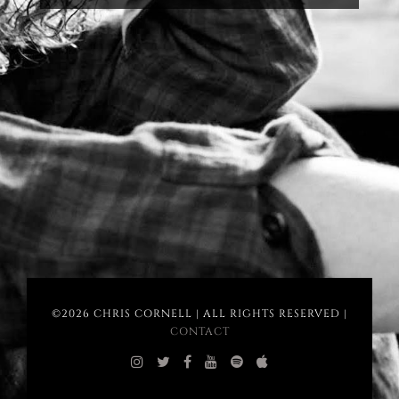
©2026 CHRIS CORNELL | ALL RIGHTS RESERVED |
CONTACT