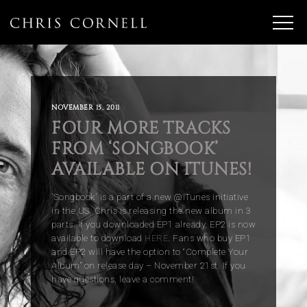
NOVEMBER 15, 2011
FOUR MORE TRACKS
FROM ‘SONGBOOK’
AVAILABLE ON ITUNES!
'Songbook' is a part of a new @iTunes initiative
in the US. Chris is releasing the new album in 3
parts. If you downloaded EP1 already, EP2 is now
available to download
HERE
. Fans who buy EP1
and EP2 will have the option to “Complete Your
Album” on release day – November 21st. If you
have questions, leave a comment!