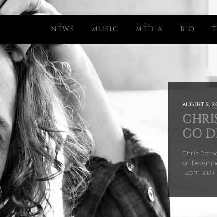
NEWS
MUSIC
MEDIA
BIO
T
AUGUST 2, 20
CHRIS
CO D
Chris Corne
on December
12pm MDT (l