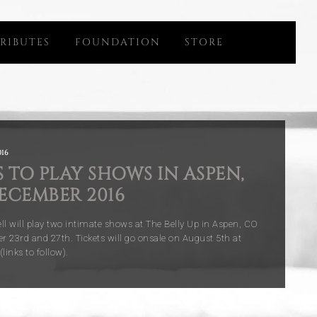
RIBUTES
FOUNDATION
STORE
16
 TO PLAY SHOWS IN ASPEN,
ECEMBER 2016
ll will play two intimate shows at The Belly Up in Aspen, CO
 23rd and 27th. Tickets will go onsale on August 5th at
inks to follow).