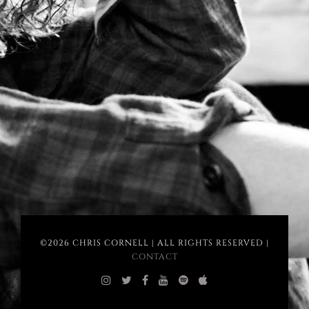
©2026 CHRIS CORNELL | ALL RIGHTS RESERVED |
CONTACT