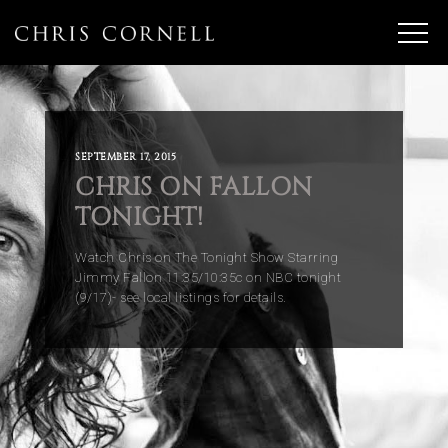
SEPTEMBER 17, 2015
CHRIS ON FALLON
TONIGHT!
Watch Chris on The Tonight Show Starring
Jimmy Fallon 11:35/10:35c on NBC tonight
(9/17)- see local listings for details.