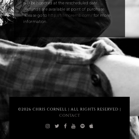
will be honored at the rescheduled date.
Refunds are available at point of purchase.
Please go to
http://fillmoremb.com/
for more
information.
©2026 CHRIS CORNELL | ALL RIGHTS RESERVED |
CONTACT