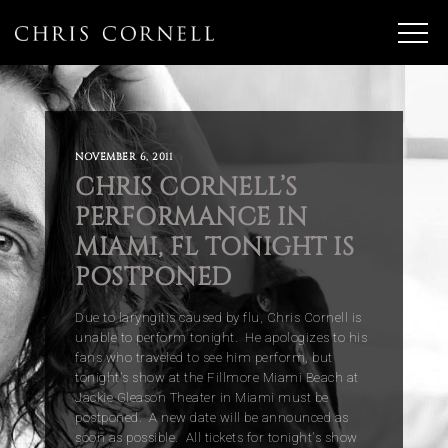
NOVEMBER 6, 2011
CHRIS CORNELL’S
PERFORMANCE IN
MIAMI, FL TONIGHT IS
POSTPONED
Due to laryngitis caused by flu, Chris Cornell is
unable to perform tonight. He apologizes to his
fans who traveled to see him perform, but
tonight's show at the Fillmore Miami Beach at
Jackie Gleason Theater in Miami must be
postponed. A new date will be announced as
soon as possible. All tickets for tonight's show